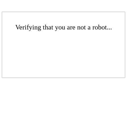
Verifying that you are not a robot...