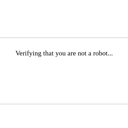
Verifying that you are not a robot...