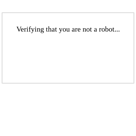
Verifying that you are not a robot...