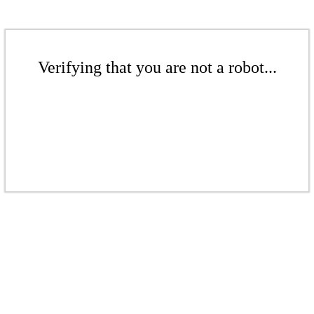
Verifying that you are not a robot...