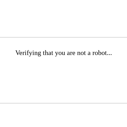
Verifying that you are not a robot...