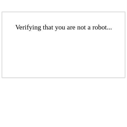
Verifying that you are not a robot...