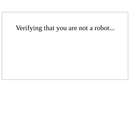
Verifying that you are not a robot...