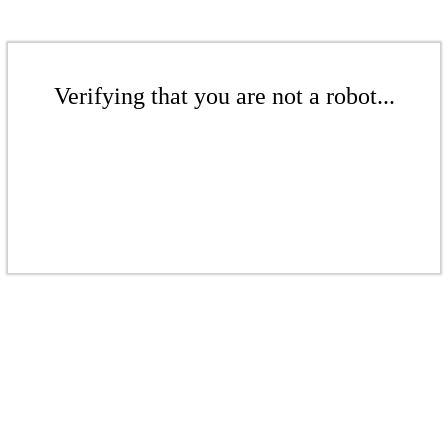
Verifying that you are not a robot...