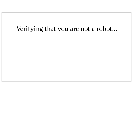
Verifying that you are not a robot...