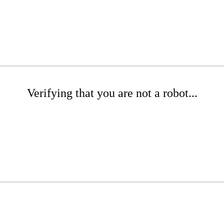
Verifying that you are not a robot...