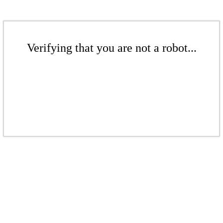
Verifying that you are not a robot...