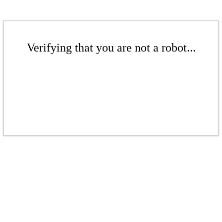
Verifying that you are not a robot...