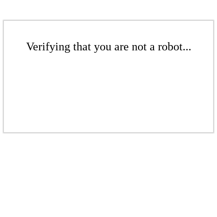
Verifying that you are not a robot...