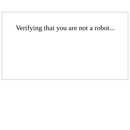
Verifying that you are not a robot...