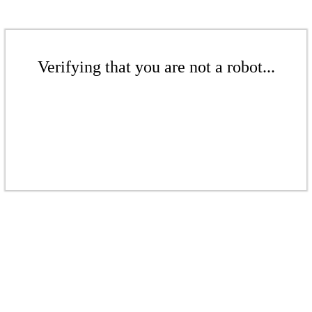
Verifying that you are not a robot...