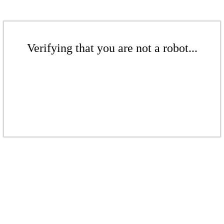
Verifying that you are not a robot...