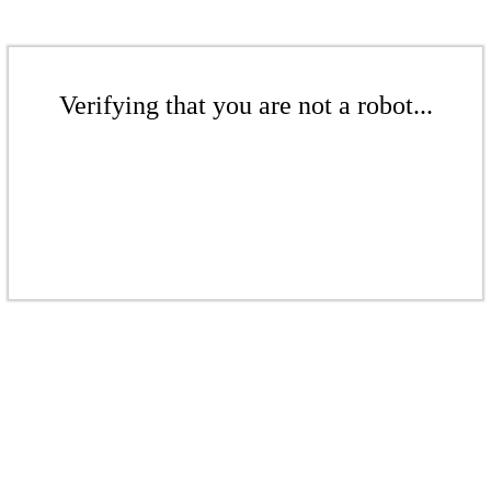
Verifying that you are not a robot...