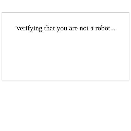
Verifying that you are not a robot...