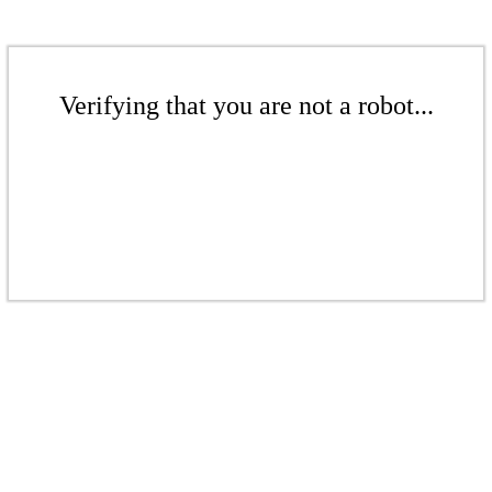
Verifying that you are not a robot...