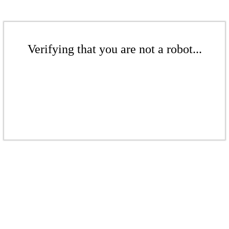
Verifying that you are not a robot...