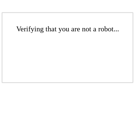
Verifying that you are not a robot...