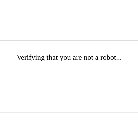
Verifying that you are not a robot...