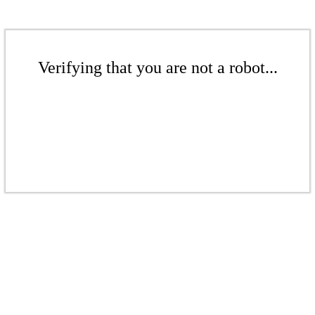
Verifying that you are not a robot...