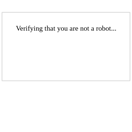
Verifying that you are not a robot...