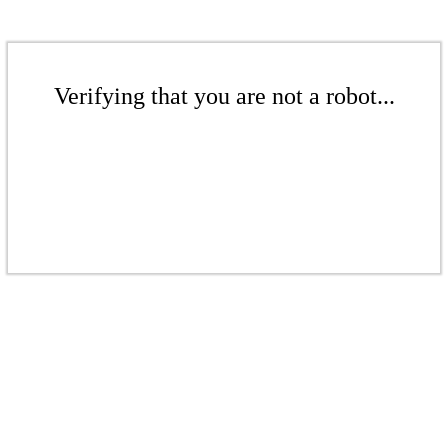
Verifying that you are not a robot...