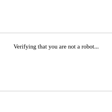
Verifying that you are not a robot...