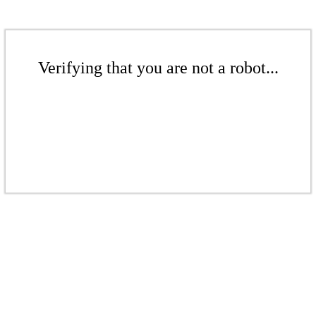
Verifying that you are not a robot...