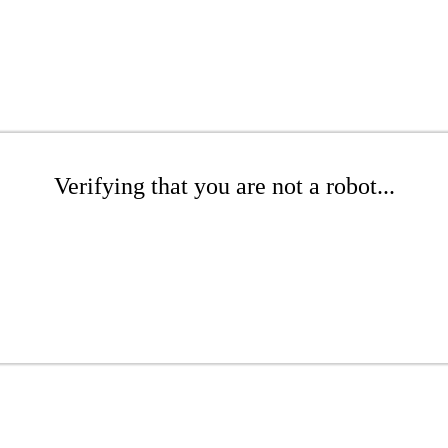
Verifying that you are not a robot...