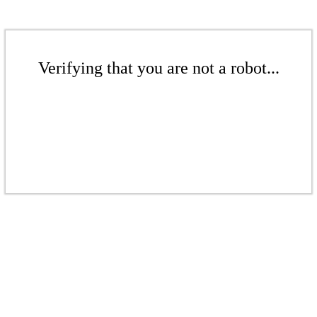
Verifying that you are not a robot...