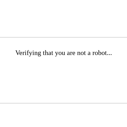
Verifying that you are not a robot...