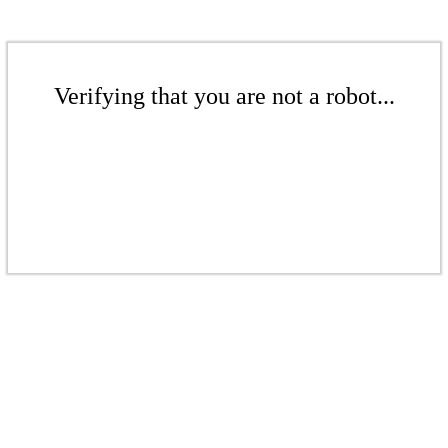
Verifying that you are not a robot...